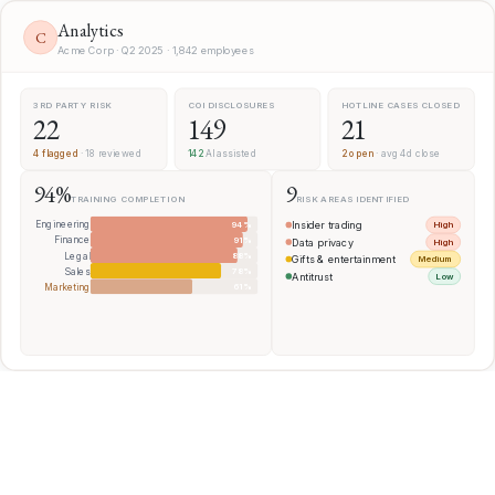
Analytics
C
Acme Corp · Q2 2025 · 1,842 employees
3RD PARTY RISK
COI DISCLOSURES
HOTLINE CASES CLOSED
22
149
21
4 flagged
· 18 reviewed
142
AI assisted
2 open
· avg 4d close
94%
9
TRAINING COMPLETION
RISK AREAS IDENTIFIED
Engineering
94%
Insider trading
High
Finance
91%
Data privacy
High
Legal
88%
Gifts & entertainment
Medium
Sales
78%
Antitrust
Low
Marketing
61%